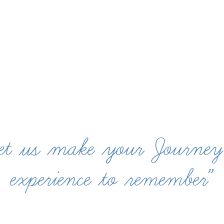
et us make your Journey
experience to remember”